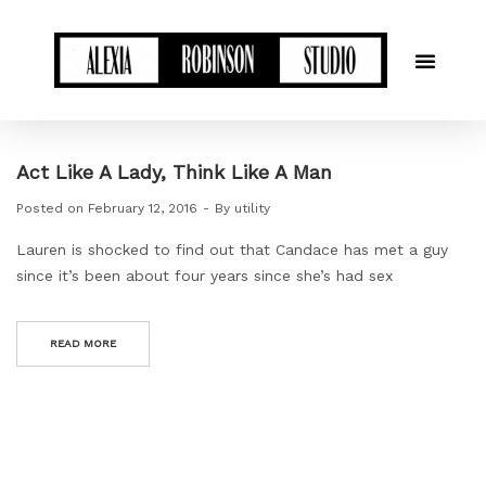
Act Like A Lady, Think Like A Man
Posted on
February 12, 2016
By
utility
Lauren is shocked to find out that Candace has met a guy
since it’s been about four years since she’s had sex
READ MORE