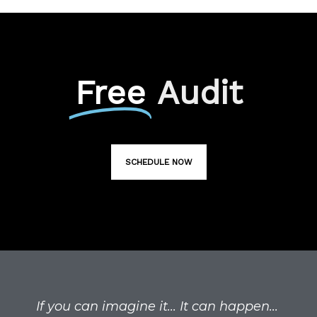
Free
Audit
SCHEDULE NOW
If you can imagine it... It can happen...