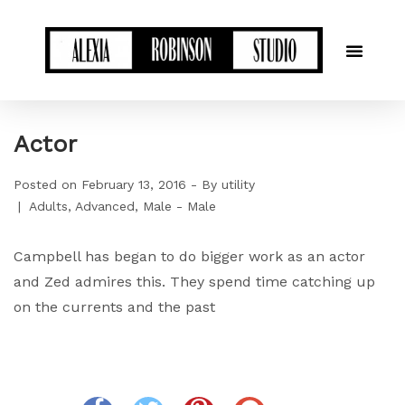
Actor
Posted on
February 13, 2016
By
utility
Adults
Advanced
Male - Male
Campbell has began to do bigger work as an actor
and Zed admires this. They spend time catching up
on the currents and the past