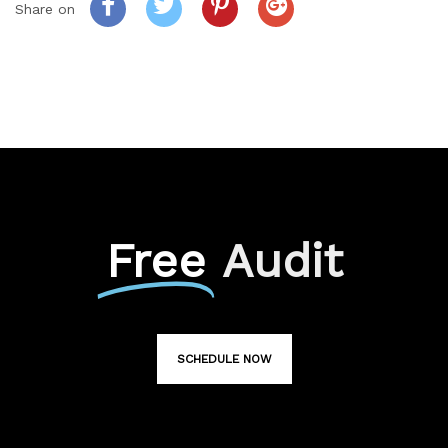
Share on
Free
Audit
SCHEDULE NOW