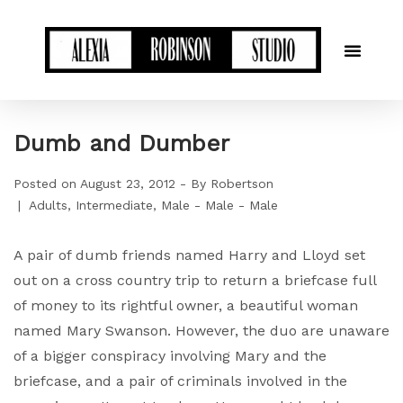
Dumb and Dumber
Posted on
August 23, 2012
By
Robertson
Adults
Intermediate
Male - Male - Male
A pair of dumb friends named Harry and Lloyd set
out on a cross country trip to return a briefcase full
of money to its rightful owner, a beautiful woman
named Mary Swanson. However, the duo are unaware
of a bigger conspiracy involving Mary and the
briefcase, and a pair of criminals involved in the