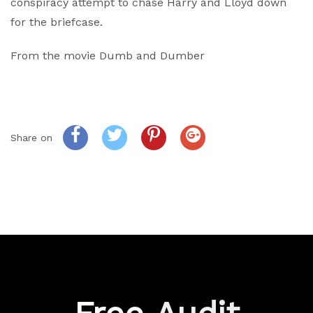
conspiracy attempt to chase Harry and Lloyd down
for the briefcase.
From the movie Dumb and Dumber
Share on