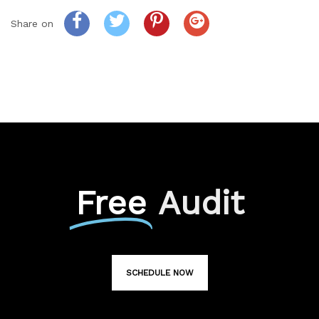
Share on
Free
Audit
SCHEDULE NOW