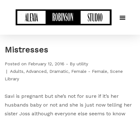
Mistresses
Posted on
February 12, 2016
By
utility
Adults
Advanced
Dramatic
Female - Female
Scene
Library
Savi is pregnant but she’s not for sure if it’s her
husbands baby or not and she is just now telling her
sister Joss although everyone else seems to know