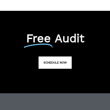
Free
Audit
SCHEDULE NOW