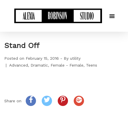
Stand Off
Posted on
February 15, 2016
By
utility
Advanced
Dramatic
Female - Female
Teens
Share on