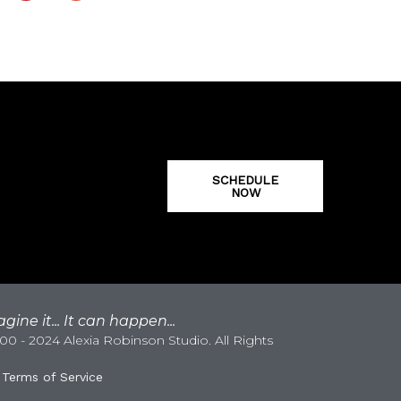
SCHEDULE
NOW
gine it... It can happen...
0 - 2024 Alexia Robinson Studio. All Rights
|
Terms of Service