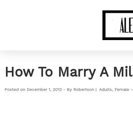
How To Marry A Mil
Posted on
December 1, 2013
By
Robertson
Adults
Female -