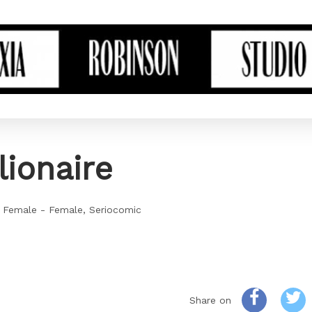
lionaire
 Female - Female
Seriocomic
Share on