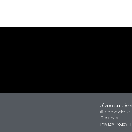
If you can ima
© Copyright 200
Reserved
Privacy Policy