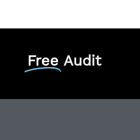
Free
Audit