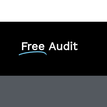
Free
Audit