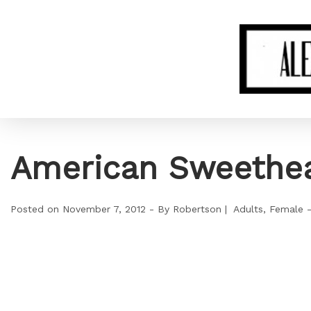
American Sweethea
Posted on
November 7, 2012
By
Robertson
Adults
Female 