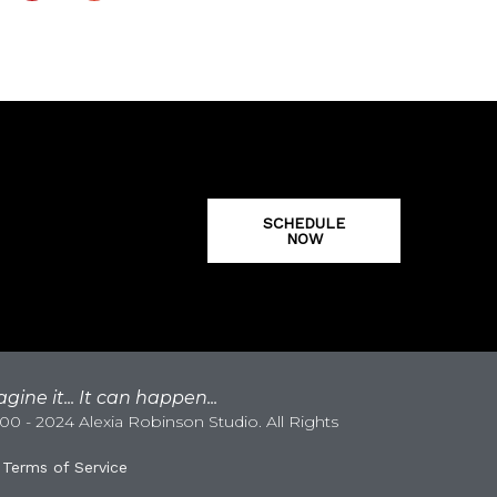
SCHEDULE
NOW
gine it... It can happen...
0 - 2024 Alexia Robinson Studio. All Rights
|
Terms of Service