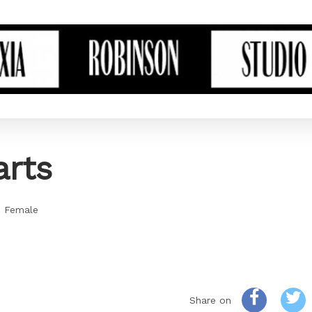
rts
- Female
Share on