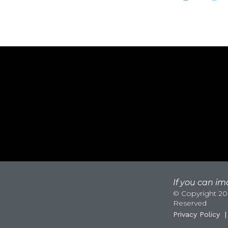
If you can ima
© Copyright 200
Reserved
Privacy Policy