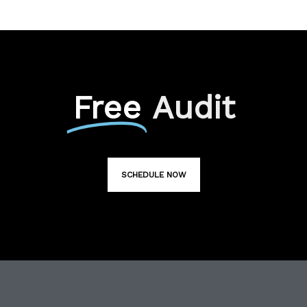
Free
Audit
SCHEDULE NOW