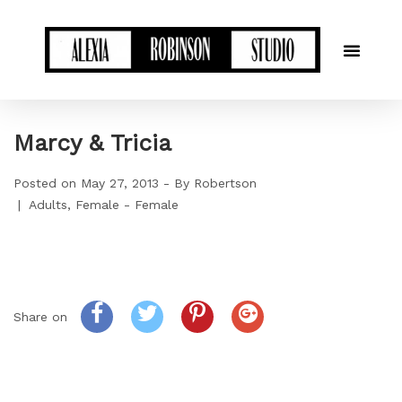
Marcy & Tricia
Posted on
May 27, 2013
By
Robertson
Adults
Female - Female
Share on