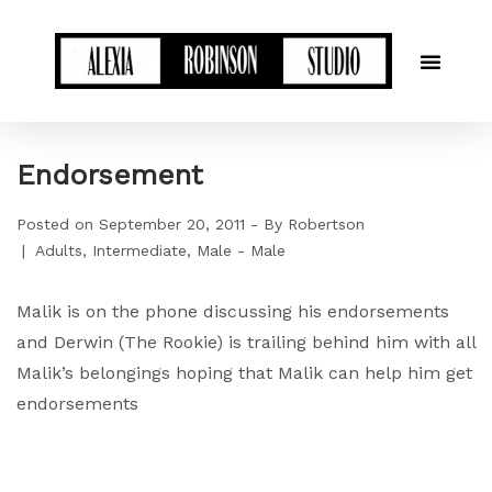
Endorsement
Posted on
September 20, 2011
By
Robertson
Adults
Intermediate
Male - Male
Malik is on the phone discussing his endorsements
and Derwin (The Rookie) is trailing behind him with all
Malik’s belongings hoping that Malik can help him get
endorsements