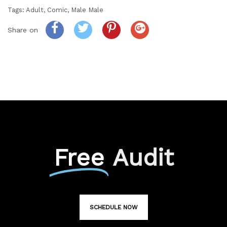
Tags:
Adult
,
Comic
,
Male Male
Share on
Free
Audit
SCHEDULE NOW