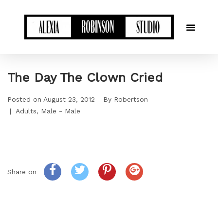
The Day The Clown Cried
Posted on
August 23, 2012
By
Robertson
Adults
Male - Male
Share on