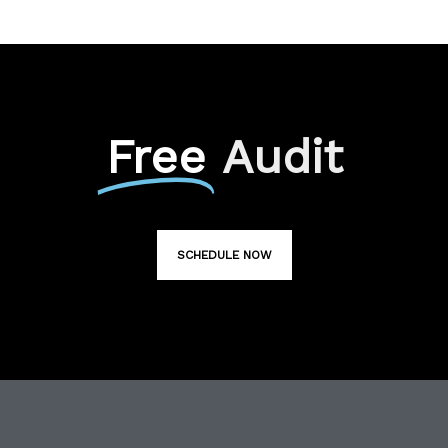
Free
Audit
SCHEDULE NOW