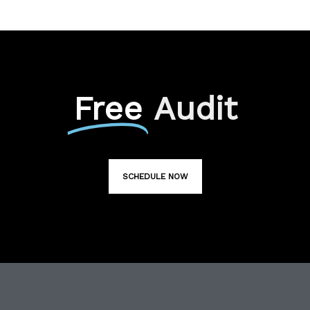
Free
Audit
SCHEDULE NOW