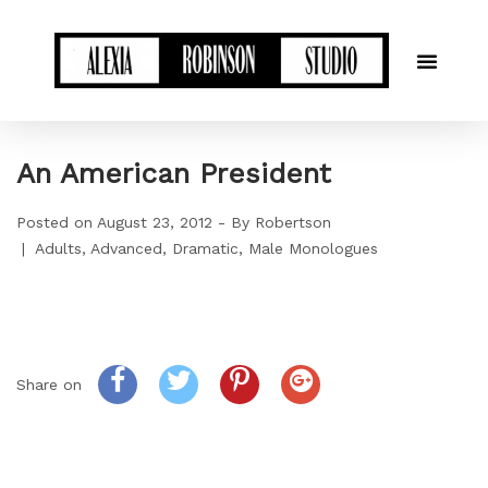
An American President
Posted on
August 23, 2012
By
Robertson
Adults
Advanced
Dramatic
Male Monologues
Share on