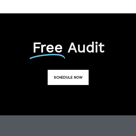
Free
Audit
SCHEDULE NOW