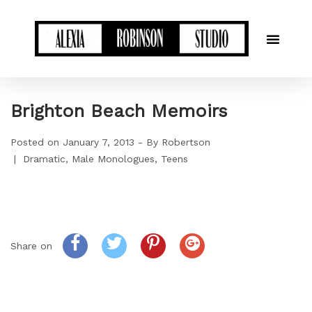
Brighton Beach Memoirs
Posted on
January 7, 2013
By
Robertson
Dramatic
Male Monologues
Teens
Share on