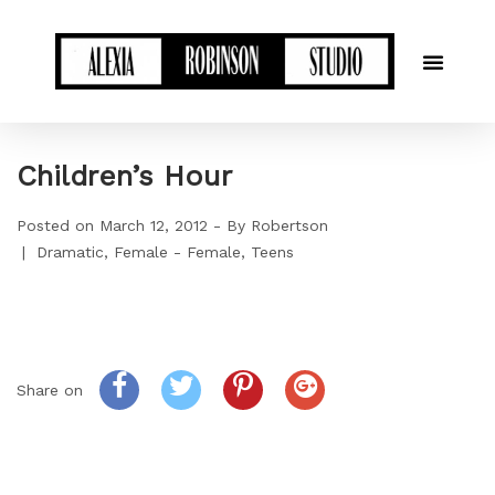
Children’s Hour
Posted on
March 12, 2012
By
Robertson
Dramatic
Female - Female
Teens
Share on