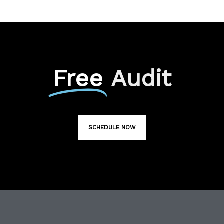
Free
Audit
SCHEDULE NOW