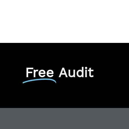
Free
Audit