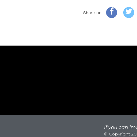
Share on
If you can ima
© Copyright 200