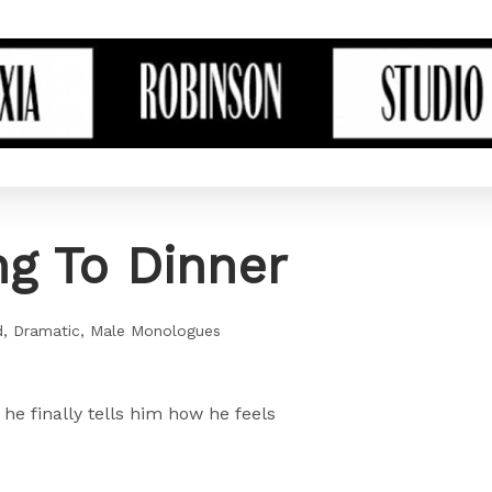
g To Dinner
d
Dramatic
Male Monologues
he finally tells him how he feels