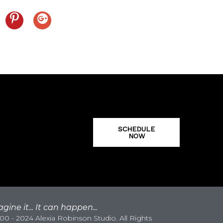
SCHEDULE
NOW
gine it... It can happen...
0 - 2024 Alexia Robinson Studio. All Rights