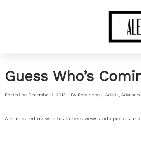
Guess Who’s Comin
Posted on
December 1, 2013
By
Robertson
Adults
Advance
A man is fed up with his fathers views and opinions and 