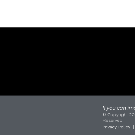
If you can ima
© Copyright 200
Reserved
Privacy Policy