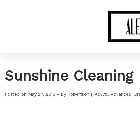
Sunshine Cleaning
Posted on
May 27, 2013
By
Robertson
Adults
Advanced
Dr