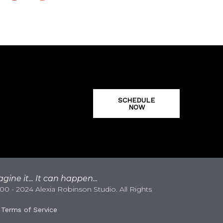
SCHEDULE
NOW
gine it... It can happen...
0 - 2024 Alexia Robinson Studio. All Rights
|
Terms of Service