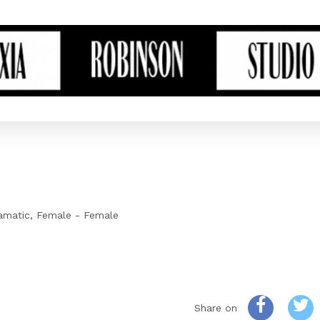
amatic
Female - Female
Share on