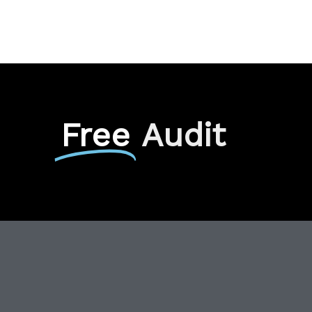
Free
Audit