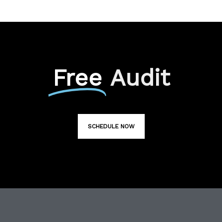
Free
Audit
SCHEDULE NOW