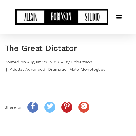
The Great Dictator
Posted on
August 23, 2012
By
Robertson
Adults
Advanced
Dramatic
Male Monologues
Share on