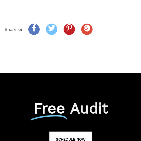
Share on
Free
Audit
SCHEDULE NOW