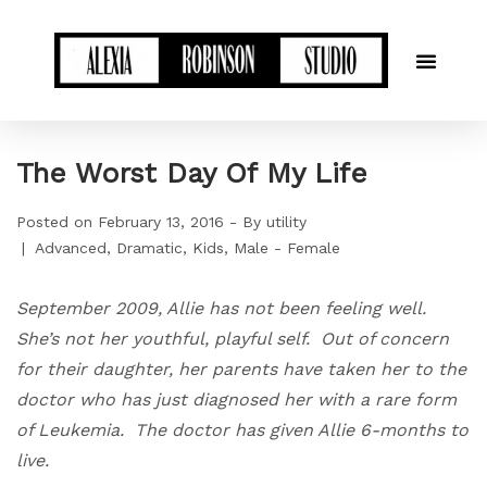
The Worst Day Of My Life
Posted on
February 13, 2016
By
utility
Advanced
Dramatic
Kids
Male - Female
September 2009, Allie has not been feeling well.
She’s not her youthful, playful self. Out of concern
for their daughter, her parents have taken her to the
doctor who has just diagnosed her with a rare form
of Leukemia. The doctor has given Allie 6-months to
live.