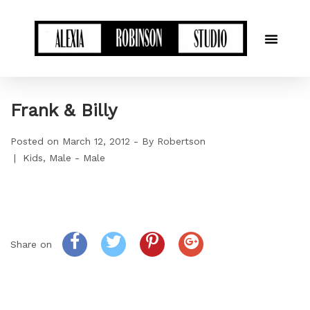
Frank & Billy
Posted on
March 12, 2012
By
Robertson
Kids
Male - Male
Share on