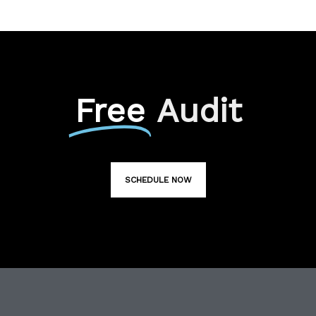
Free
Audit
SCHEDULE NOW