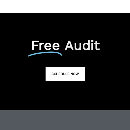
Free
Audit
SCHEDULE NOW