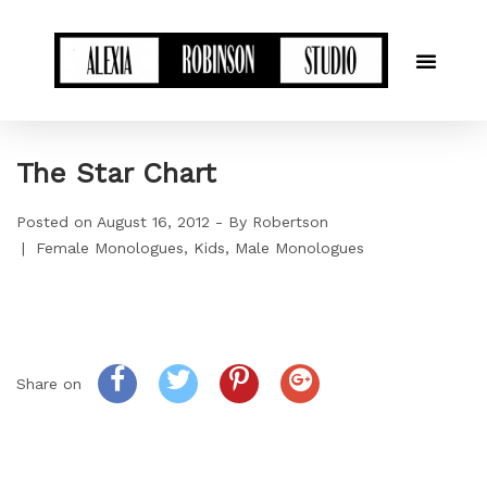
The Star Chart
Posted on
August 16, 2012
By
Robertson
Female Monologues
Kids
Male Monologues
Share on