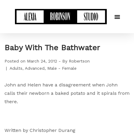
Baby With The Bathwater
Posted on
March 24, 2012
By
Robertson
Adults
Advanced
Male - Female
John and Helen have a disagreement when John
calls their newborn a baked potato and it spirals from
there.
Written by Christopher Durang