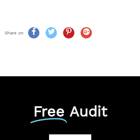
Share on
Free
Audit