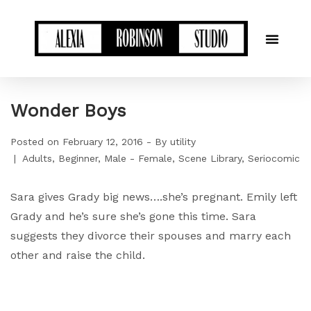
Wonder Boys
Posted on
February 12, 2016
By
utility
Adults
Beginner
Male - Female
Scene Library
Seriocomic
Sara gives Grady big news….she’s pregnant. Emily left
Grady and he’s sure she’s gone this time. Sara
suggests they divorce their spouses and marry each
other and raise the child.