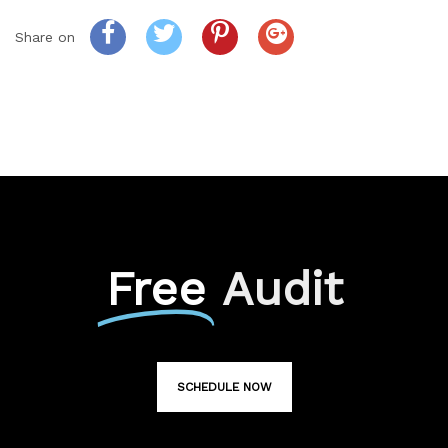
Share on
Free
Audit
SCHEDULE NOW