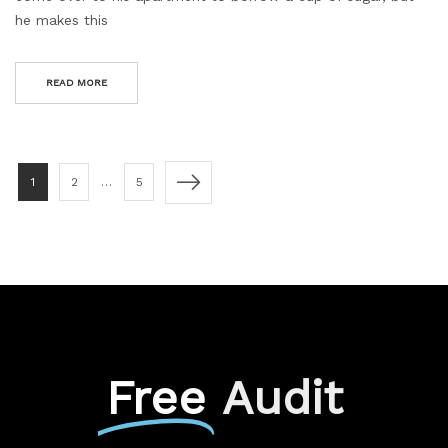
he makes this
READ MORE
1
2
…
5
Free
Audit