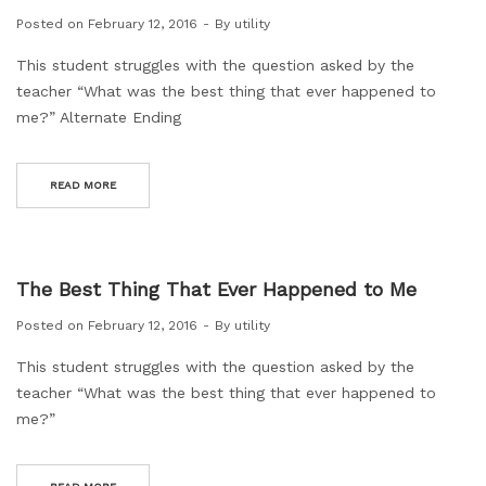
Posted on
February 12, 2016
By
utility
This student struggles with the question asked by the
teacher “What was the best thing that ever happened to
me?” Alternate Ending
READ MORE
The Best Thing That Ever Happened to Me
Posted on
February 12, 2016
By
utility
This student struggles with the question asked by the
teacher “What was the best thing that ever happened to
me?”