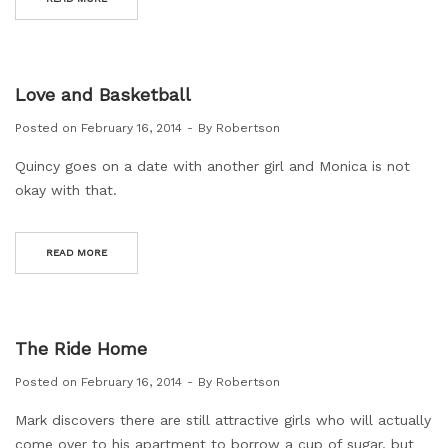
Love and Basketball
Posted on
February 16, 2014
By
Robertson
Quincy goes on a date with another girl and Monica is not
okay with that.
READ MORE
The Ride Home
Posted on
February 16, 2014
By
Robertson
Mark discovers there are still attractive girls who will actually
come over to his apartment to borrow a cup of sugar, but