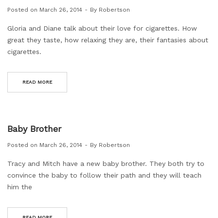
Posted on
March 26, 2014
By
Robertson
Gloria and Diane talk about their love for cigarettes. How
great they taste, how relaxing they are, their fantasies about
cigarettes.
READ MORE
Baby Brother
Posted on
March 26, 2014
By
Robertson
Tracy and Mitch have a new baby brother. They both try to
convince the baby to follow their path and they will teach
him the
READ MORE