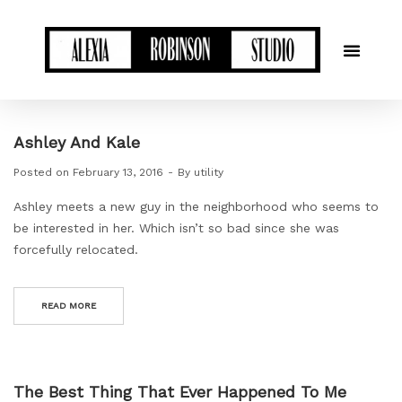
Ashley And Kale
Posted on
February 13, 2016
By
utility
Ashley meets a new guy in the neighborhood who seems to
be interested in her. Which isn’t so bad since she was
forcefully relocated.
READ MORE
The Best Thing That Ever Happened To Me