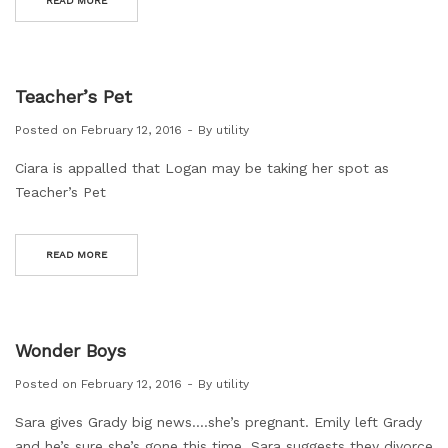
READ MORE
Teacher’s Pet
Posted on
February 12, 2016
By
utility
Ciara is appalled that Logan may be taking her spot as
Teacher’s Pet
READ MORE
Wonder Boys
Posted on
February 12, 2016
By
utility
Sara gives Grady big news….she’s pregnant. Emily left Grady
and he’s sure she’s gone this time. Sara suggests they divorce