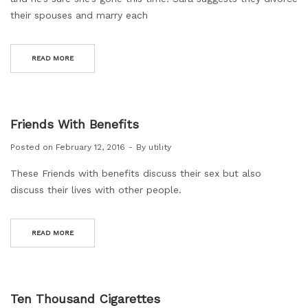
their spouses and marry each
READ MORE
Friends With Benefits
Posted on
February 12, 2016
By
utility
These Friends with benefits discuss their sex but also
discuss their lives with other people.
READ MORE
Ten Thousand Cigarettes