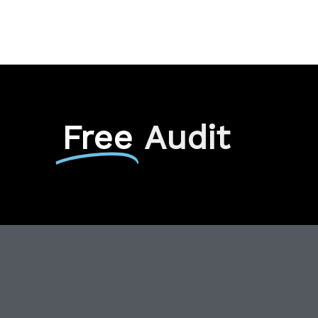
Free
Audit