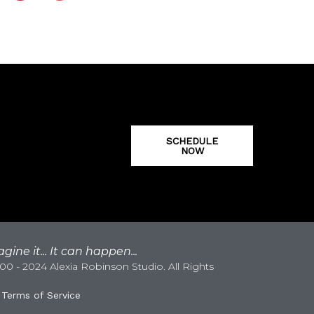
SCHEDULE
NOW
gine it... It can happen...
0 - 2024 Alexia Robinson Studio. All Rights
|
Terms of Service