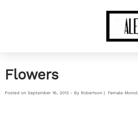
Flowers
Posted on
September 16, 2013
By
Robertson
Female Monol