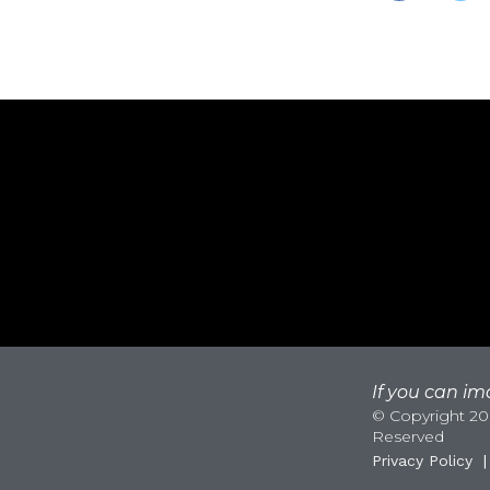
If you can ima
© Copyright 200
Reserved
Privacy Policy