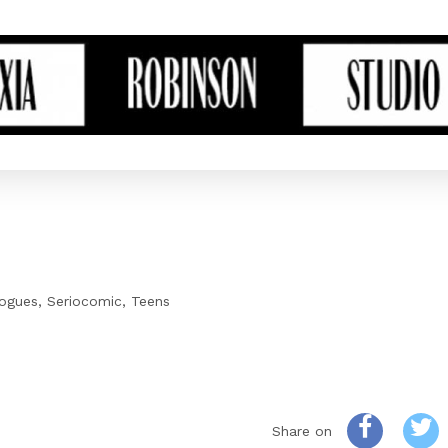
ogues
Seriocomic
Teens
Share on