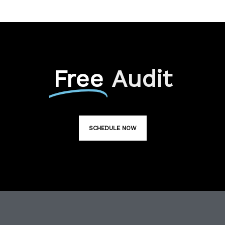
Free
Audit
SCHEDULE NOW