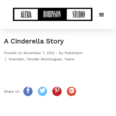
A Cinderella Story
Posted on
November 7, 2012
By
Robertson
Dramatic
Female Monologues
Teens
Share on