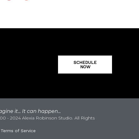
SCHEDULE
NOW
gine it... It can happen...
0 - 2024 Alexia Robinson Studio. All Rights
|
Terms of Service