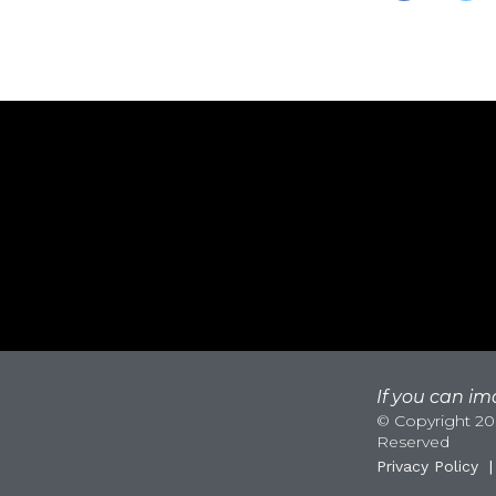
If you can ima
© Copyright 200
Reserved
Privacy Policy