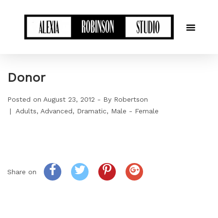
Donor
Posted on
August 23, 2012
By
Robertson
Adults
Advanced
Dramatic
Male - Female
Share on