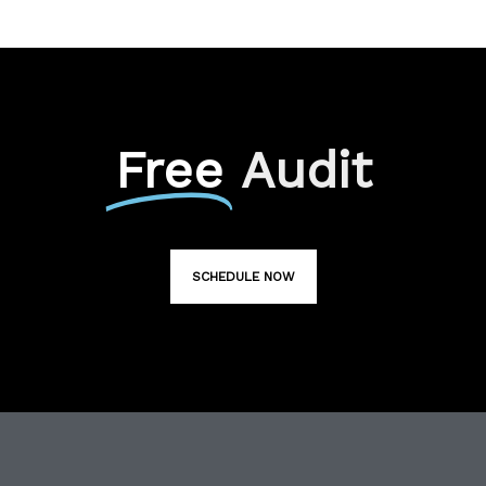
Free
Audit
SCHEDULE NOW