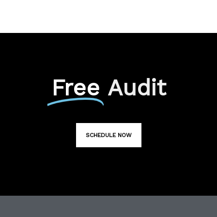
Free
Audit
SCHEDULE NOW