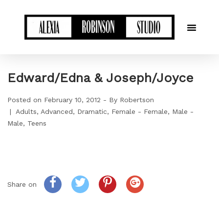
Edward/Edna & Joseph/Joyce
Posted on
February 10, 2012
By
Robertson
Adults
Advanced
Dramatic
Female - Female
Male -
Male
Teens
Share on