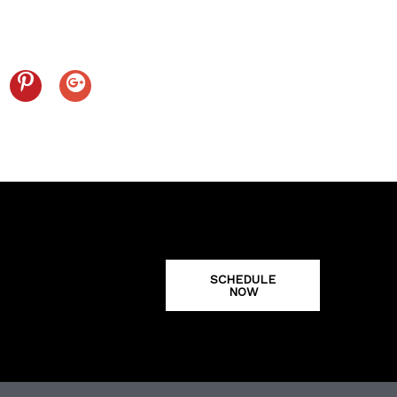
SCHEDULE
NOW