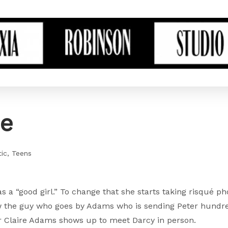
ce
ic
Teens
 as a “good girl.” To change that she starts taking risqué p
ow the guy who goes by Adams who is sending Peter hundre
er Claire Adams shows up to meet Darcy in person.