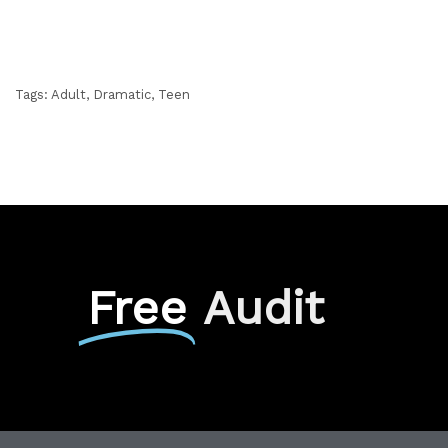
Tags:
Adult
,
Dramatic
,
Teen
Free
Audit