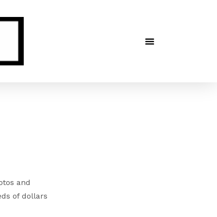
hotos and
ds of dollars