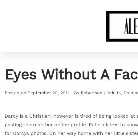
Eyes Without A Fa
Posted on
September 20, 2011
By
Robertson
Adults
Dramat
Darcy is a Christian, however is tired of being looked at
posting them on her online profile. Peter claims to kn
for Darcys photos. On her way home with her little sist