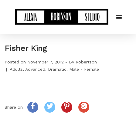
Fisher King
Posted on
November 7, 2012
By
Robertson
Adults
Advanced
Dramatic
Male - Female
Share on