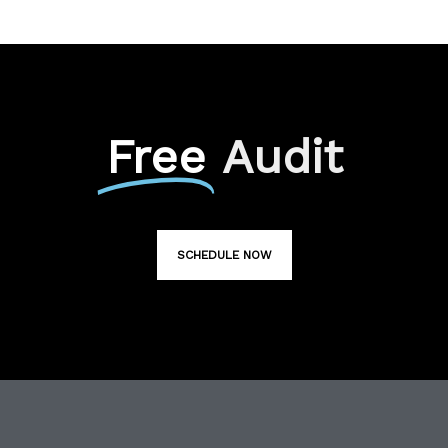
Free
Audit
SCHEDULE NOW