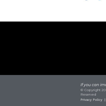
If you can ima
© Copyright 200
Reserved
Privacy Policy