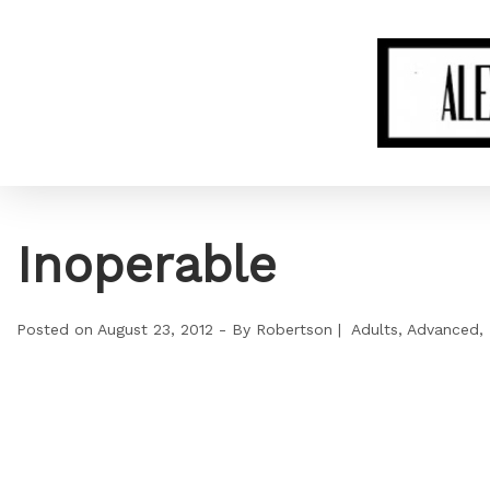
Inoperable
Posted on
August 23, 2012
By
Robertson
Adults
Advanced