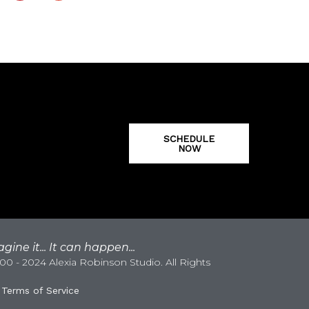
SCHEDULE
NOW
gine it... It can happen...
0 - 2024 Alexia Robinson Studio. All Rights
|
Terms of Service