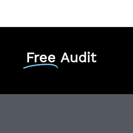
Free
Audit