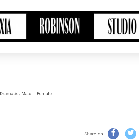
Dramatic
Male - Female
Share on