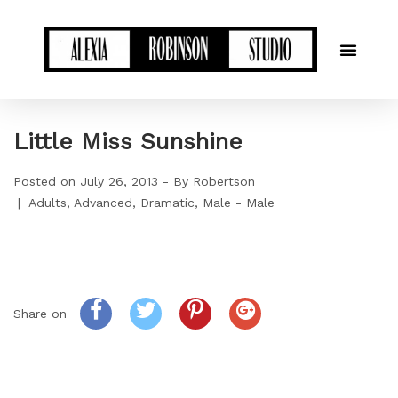
Little Miss Sunshine
Posted on
July 26, 2013
By
Robertson
Adults
Advanced
Dramatic
Male - Male
Share on