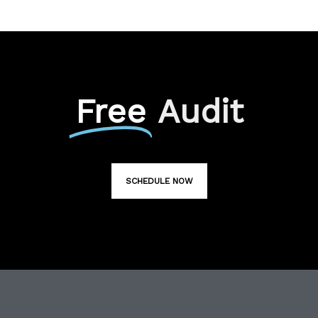
Free
Audit
SCHEDULE NOW