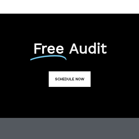
Free
Audit
SCHEDULE NOW