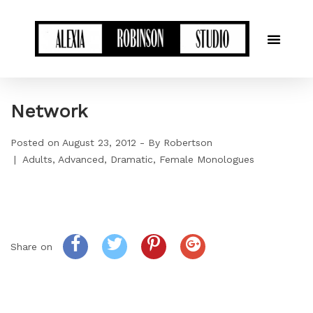
Network
Posted on
August 23, 2012
By
Robertson
Adults
Advanced
Dramatic
Female Monologues
Share on