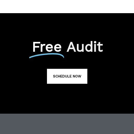
Free
Audit
SCHEDULE NOW