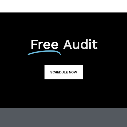
Free
Audit
SCHEDULE NOW