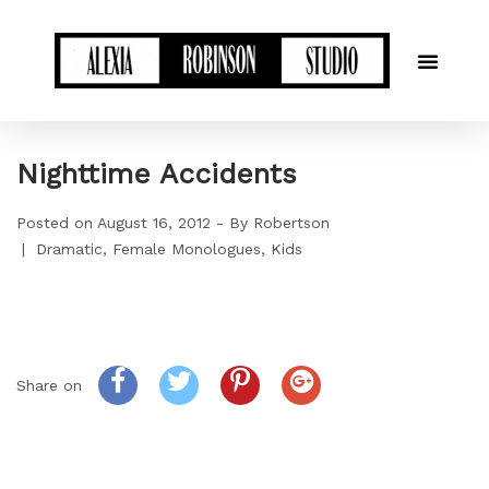
Nighttime Accidents
Posted on
August 16, 2012
By
Robertson
Dramatic
Female Monologues
Kids
Share on