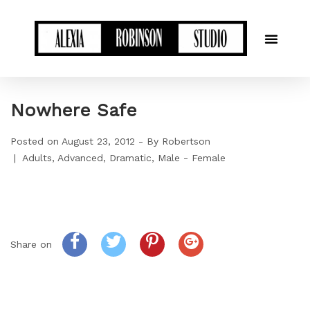
Nowhere Safe
Posted on
August 23, 2012
By
Robertson
Adults
Advanced
Dramatic
Male - Female
Share on