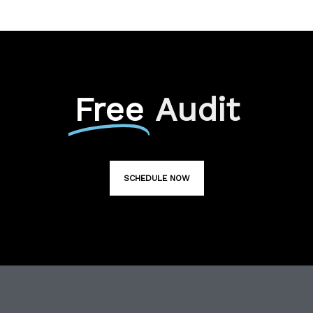
Free
Audit
SCHEDULE NOW