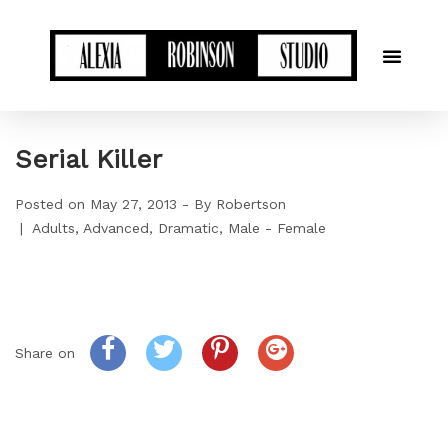
Serial Killer
Posted on
May 27, 2013
By
Robertson
Adults
Advanced
Dramatic
Male - Female
Share on