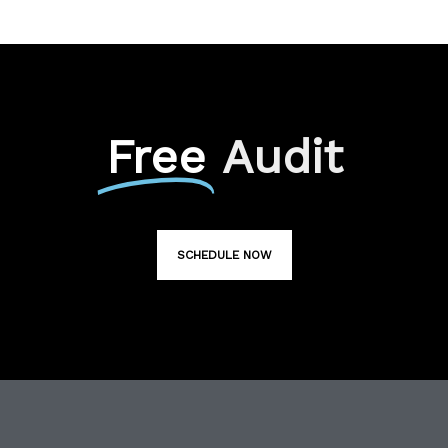
Free
Audit
SCHEDULE NOW