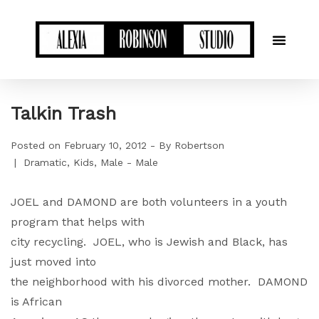
Talkin Trash
Posted on
February 10, 2012
By
Robertson
Dramatic
Kids
Male - Male
JOEL and DAMOND are both volunteers in a youth
program that helps with
city recycling. JOEL, who is Jewish and Black, has
just moved into
the neighborhood with his divorced mother. DAMOND
is African