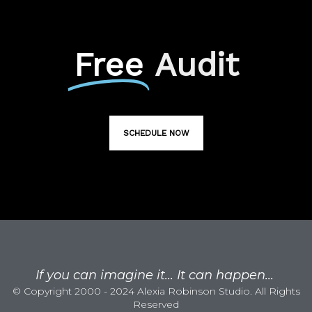
Free
Audit
SCHEDULE NOW
If you can imagine it... It can happen...
© Copyright 2000 - 2024 Alexia Robinson Studio. All Rights
Reserved