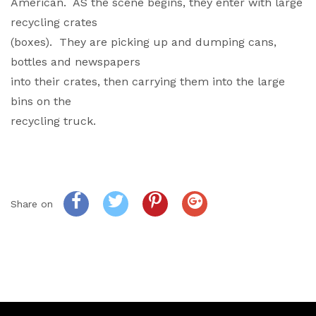
American. AS the scene begins, they enter with large
recycling crates
(boxes). They are picking up and dumping cans,
bottles and newspapers
into their crates, then carrying them into the large
bins on the
recycling truck.
Share on