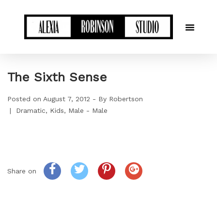
The Sixth Sense
Posted on
August 7, 2012
By
Robertson
Dramatic
Kids
Male - Male
Share on