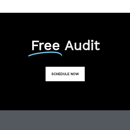
Free
Audit
SCHEDULE NOW