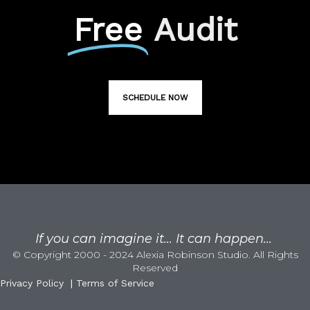
Free
Audit
SCHEDULE NOW
If you can imagine it... It can happen...
© Copyright 2000 - 2024 Alexia Robinson Studio. All Rights
Reserved
Privacy Policy
|
Terms of Service