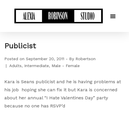
Publicist
Posted on
September 20, 2011
By
Robertson
Adults
Intermediate
Male - Female
Kara is Seans publicist and he is having problems at
his job hoping she can fix it but Kara is concerned
about her annual “I Hate Valentines Day” party
because no one has RSVP’d