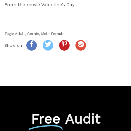
From the movie Valentine’s Day
Tags:
Adult
,
Comic
,
Male Female
Share on
Free
Audit