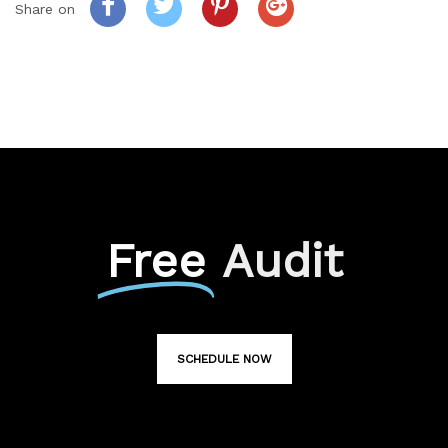
Share on
Free
Audit
SCHEDULE NOW