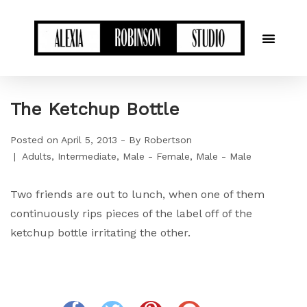
The Ketchup Bottle
Posted on
April 5, 2013
By
Robertson
Adults
Intermediate
Male - Female
Male - Male
Two friends are out to lunch, when one of them
continuously rips pieces of the label off of the
ketchup bottle irritating the other.