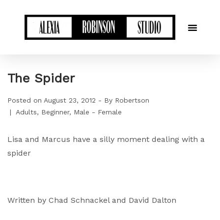
The Spider
Posted on
August 23, 2012
By
Robertson
Adults
Beginner
Male - Female
Lisa and Marcus have a silly moment dealing with a
spider
Written by Chad Schnackel and David Dalton