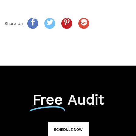
Share on
Free
Audit
SCHEDULE NOW