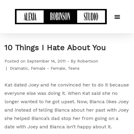
10 Things I Hate About You
Posted on
September 14, 2011
By
Robertson
Dramatic
Female - Female
Teens
Kat dated Joey and he convinced her to do it because
everyone else was doing it. When Kat said she no
longer wanted to he got upset. Now, Bianca likes Joey
and instead of telling Bianca about her past with Joey
she helped Bianca’s dad stop her from going on a
date with Joey and Bianca isn’t happy about it.