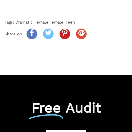
Tags:
Dramatic
,
Female Female
,
Teen
Share on
Free
Audit