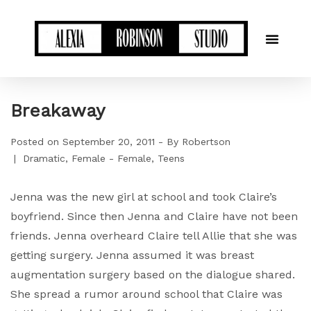
Breakaway
Posted on
September 20, 2011
By
Robertson
Dramatic
Female - Female
Teens
Jenna was the new girl at school and took Claire’s
boyfriend. Since then Jenna and Claire have not been
friends. Jenna overheard Claire tell Allie that she was
getting surgery. Jenna assumed it was breast
augmentation surgery based on the dialogue shared.
She spread a rumor around school that Claire was