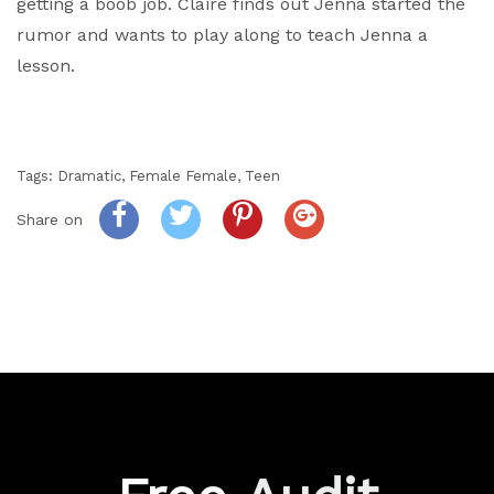
getting a boob job. Claire finds out Jenna started the
rumor and wants to play along to teach Jenna a
lesson.
Tags:
Dramatic
,
Female Female
,
Teen
Share on