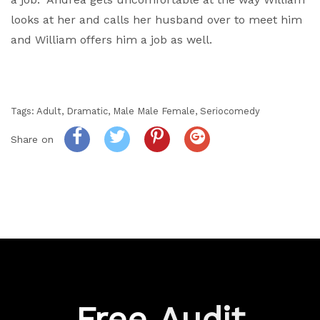
looks at her and calls her husband over to meet him
and William offers him a job as well.
Tags:
Adult
,
Dramatic
,
Male Male Female
,
Seriocomedy
Share on
Free
Audit