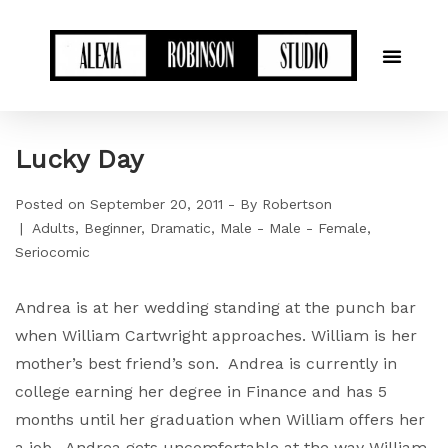
Lucky Day
Posted on
September 20, 2011
By
Robertson
Adults
Beginner
Dramatic
Male - Male - Female
Seriocomic
Andrea is at her wedding standing at the punch bar
when William Cartwright approaches. William is her
mother’s best friend’s son. Andrea is currently in
college earning her degree in Finance and has 5
months until her graduation when William offers her
a job. Andrea gets uncomfortable at the way William