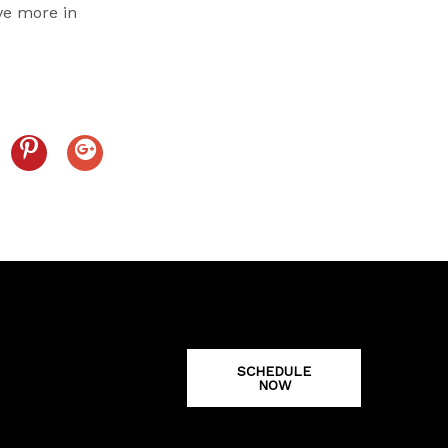
ave more in
SCHEDULE
NOW