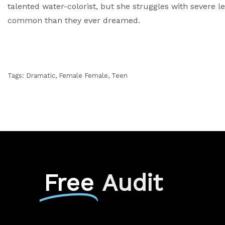
talented water-colorist, but she struggles with severe le
common than they ever dreamed.
Tags:
Dramatic
,
Female Female
,
Teen
Free
Audit