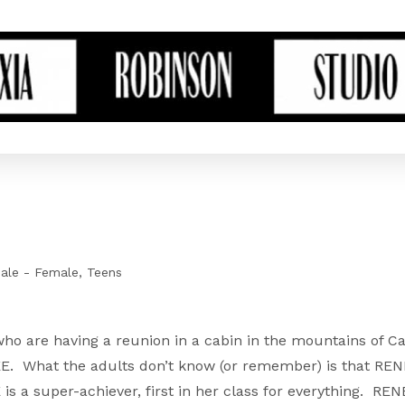
ale - Female
Teens
ho are having a reunion in a cabin in the mountains of Ca
NEE. What the adults don’t know (or remember) is that RE
is a super-achiever, first in her class for everything. RENE