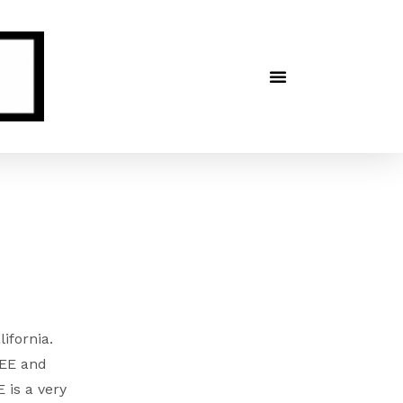
lifornia.
NEE and
 is a very