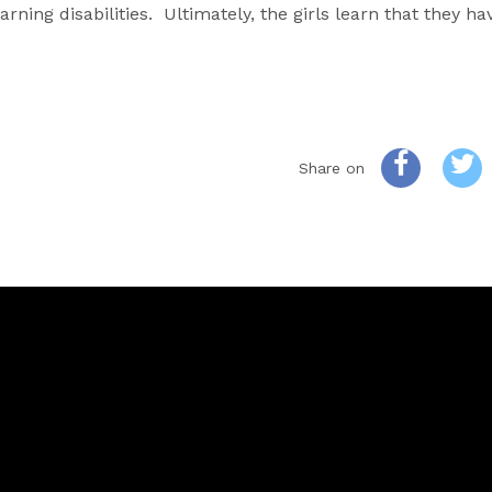
arning disabilities. Ultimately, the girls learn that they h
Share on