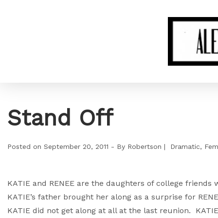
Stand Off
Posted on
September 20, 2011
By
Robertson
Dramatic
Fem
KATIE and RENEE are the daughters of college friends w
KATIE’s father brought her along as a surprise for RE
KATIE did not get along at all at the last reunion. KATIE 